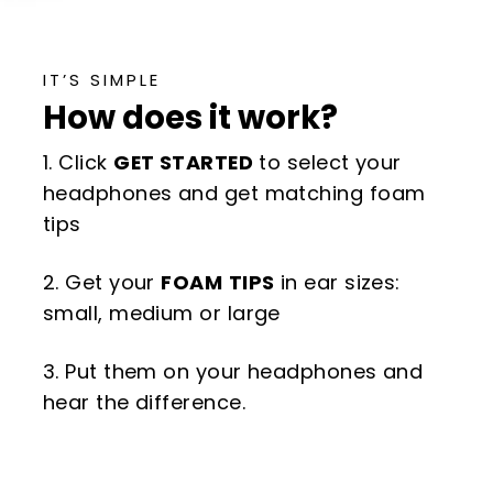
IT’S SIMPLE
How does it work?
1. Click
GET STARTED
to select your
headphones and get matching foam
tips
2. Get your
FOAM
TIPS
in ear sizes:
small, medium or large
3. Put them on your headphones and
hear the difference.