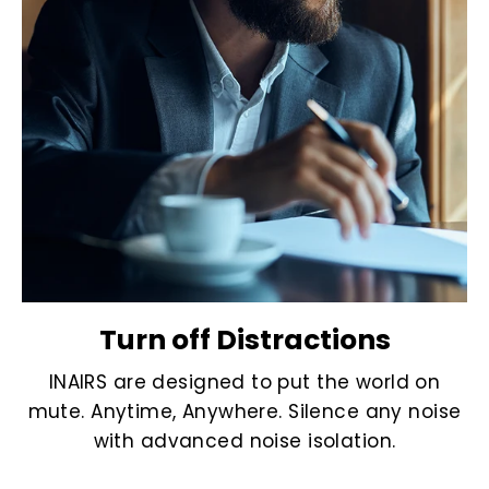
Turn off Distractions
INAIRS are designed to put the world on
mute. Anytime, Anywhere. Silence any noise
with advanced noise isolation.