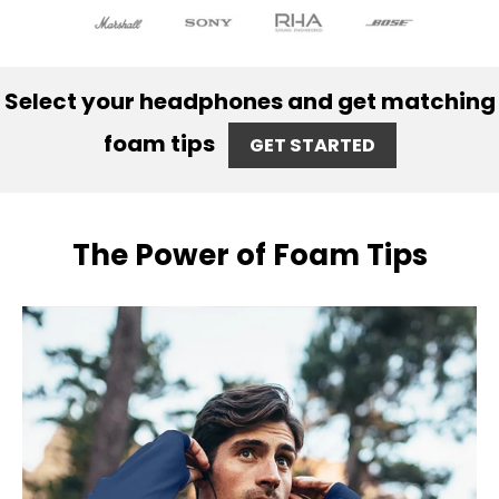
Select your headphones and get matching
foam tips
GET STARTED
The Power of Foam Tips