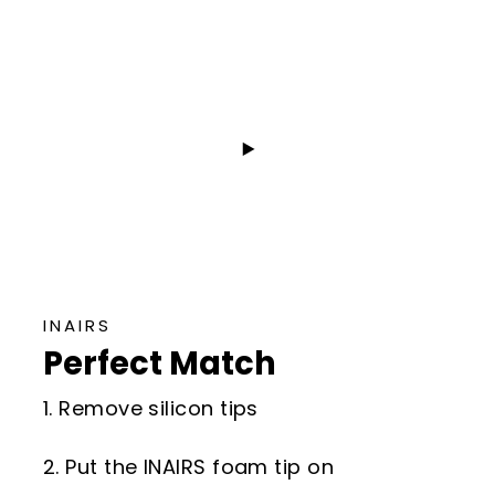
INAIRS
Perfect Match
1. Remove silicon tips
2. Put the INAIRS foam tip on