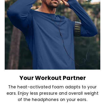
Your Workout Partner
The heat-activated foam adapts to your
ears. Enjoy less pressure and overall weight
of the headphones on your ears.