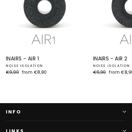
INAIRS - AIR 1
INAIRS - AIR 2
NOISE ISOLATION
NOISE ISOLATION
Regular
€9,90
Sale
from €8,90
Regular
€9,90
Sale
from €8,9
price
price
price
price
INFO
LINKS