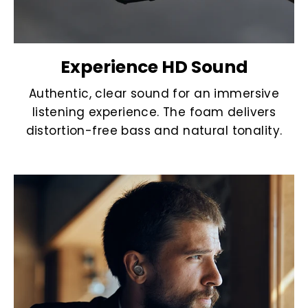
Experience HD Sound
Authentic, clear sound for an immersive
listening experience. The foam delivers
distortion-free bass and natural tonality.