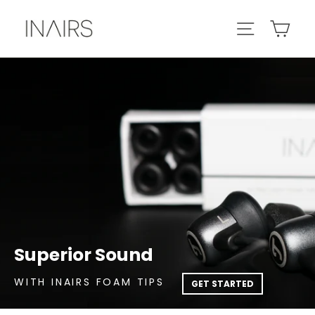
Skip
Car
Site navig
to
content
Superior Sound
WITH INAIRS FOAM TIPS
GET STARTED