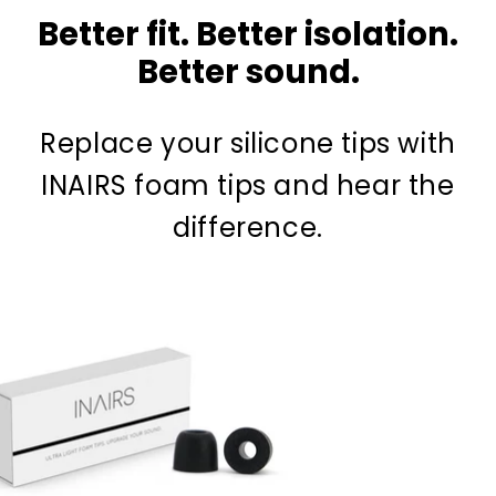
Better fit. Better isolation.
Better sound.
Replace your silicone tips with
INAIRS foam tips and hear the
difference.