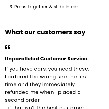
3. Press together & slide in ear
What our customers say
Unparalleled Customer Service.
W
If you have ears, you need these.
I
I ordered the wrong size the first
s
time and they immediately
e
refunded me when I placed a
m
second order
s
...if that isn’t the best customer
r