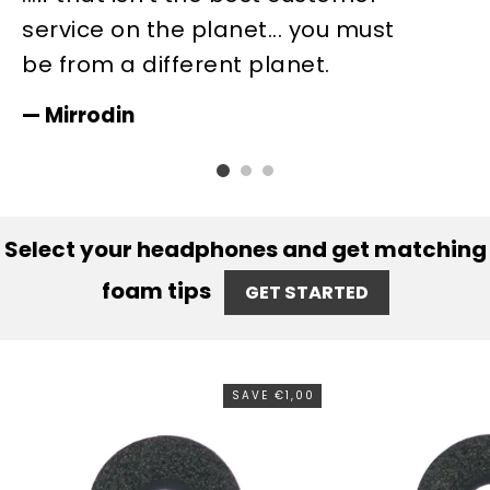
service on the planet... you must
c
be from a different planet.
b
is
Mirrodin
Select your headphones and get matching
foam tips
GET STARTED
SAVE €1,00